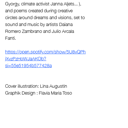
Gyorgy, climate activist Janna Aljets... ), 
and poems created during creative 
circles around dreams and visions, set to 
sound and music by artists Daiana 
Romero Zambrano and Julio Arcala 
Fanti.   
https://open.spotify.com/show/5U8vQPh
jXvzPzHoWJaAKOb?
si=55e51954b577428a
Cover illustration: Lina Augustin
Graphik Design : Flavia Maria Toso
The authors and producers are very 
happy that the podcast "Ecofeminist 
Dreams" is shared and broadcast by 
La 