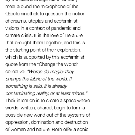
meet around the microphone of the 
Œcofeminothek to question the notion 
of dreams, utopias and ecofeminist 
visions in a context of pandemic and 
climate crisis. It is the love of literature 
that brought them together, and this is 
the starting point of their exploration, 
which is supported by this ecofeminist 
quote from the "Change the World" 
collective: 
"Words do magic: they 
change the fabric of the world. If 
something is said, it is already 
contaminating reality, or at least minds." 
Their intention is to create a space where 
words, written, shared, begin to form a 
possible new world out of the systems of 
oppression, domination and destruction 
of women and nature. Both offer a sonic 