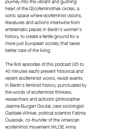
journey into the vibrant and gushing 
heart of the Œcofeminothek circles, a 
sonic space where ecofeminist visions, 
literatures and actions intertwine from 
emblematic places in Berlin's women's 
history, to create a fertile ground for a 
more just European society that takes 
better care of the living. 	
The first episodes of this podcast (35 to 
40 minutes each) present historical and 
recent ecofeminist works, revisit events 
in Berlin's feminist history, punctuated by 
the words of ecofeminist thinkers, 
researchers and activists (philosopher 
Jeanne Burgart Goutal, care sociologist 
Garbiele Winker, political scientist Fatima 
Ouassak, co-founder of the American 
ecofeminist movement WLOE Anna 