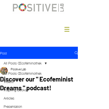
Post
All Posts Œcoféminothek
Positive Lab
All Posts Œcoféminothek
Discover our " Ecofeminist
Videos
Dreams " podcast!
Inspiring Books
Articles
Presentation