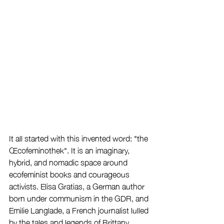
It all started with this invented word: "the 
Œcofeminothek". It is an imaginary, 
hybrid, and nomadic space around 
ecofeminist books and courageous 
activists. Elisa Gratias, a German author 
born under communism in the GDR, and 
Emilie Langlade, a French journalist lulled 
by the tales and legends of Brittany, 