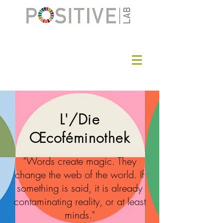
L'/Die
Œcoféminothek
"Words create magic. They
change the web of the world. If
something is said, it is already
contaminating reality, or at least
minds."