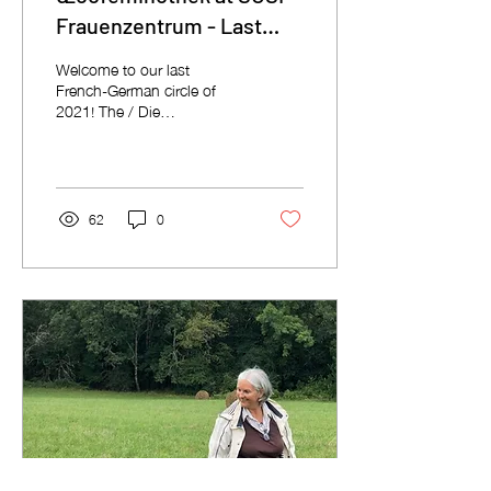
Frauenzentrum - Last
circle of the year!
Welcome to our last
French-German circle of
2021! The / Die
Œcoféminothek, our circle
of ecofeminist visions and
inspirations, is once...
62
0