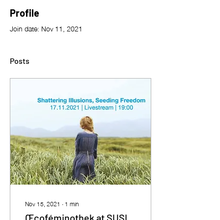
Profile
Join date: Nov 11, 2021
Posts
Nov 15, 2021
∙
1
min
Œcoféminothek at SUSI