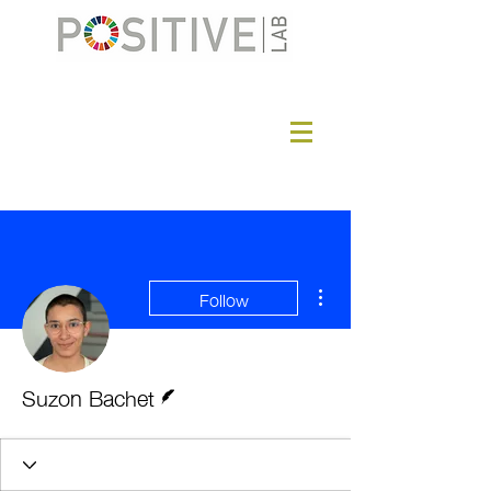
More actions
Follow
Writer
Suzon Bachet